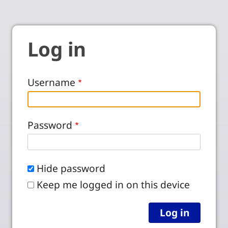
Log in
Username
Password
Hide password
Keep me logged in on this device