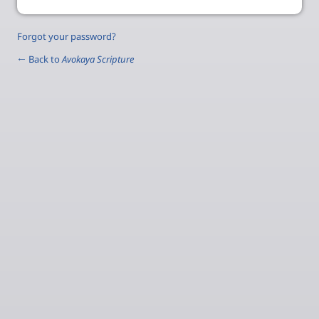
Forgot your password?
← Back to
Avokaya Scripture