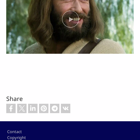
Share
Footer
Contact
Copyright