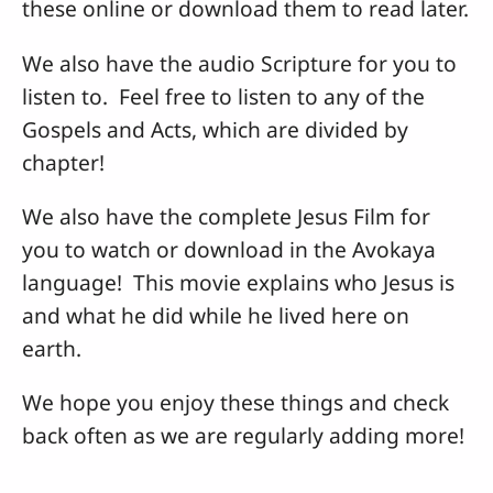
these online or download them to read later.
We also have the audio Scripture for you to
listen to. Feel free to listen to any of the
Gospels and Acts, which are divided by
chapter!
We also have the complete Jesus Film for
you to watch or download in the Avokaya
language! This movie explains who Jesus is
and what he did while he lived here on
earth.
We hope you enjoy these things and check
back often as we are regularly adding more!