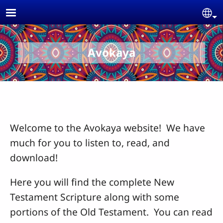
Skip to main content
Se
Avokaya
Welcome to the Avokaya website! We have
much for you to listen to, read, and
download!
Here you will find the complete New
Testament Scripture along with some
portions of the Old Testament. You can read