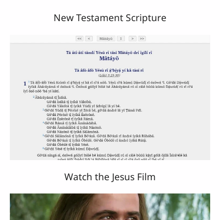
New Testament Scripture
Watch the Jesus Film